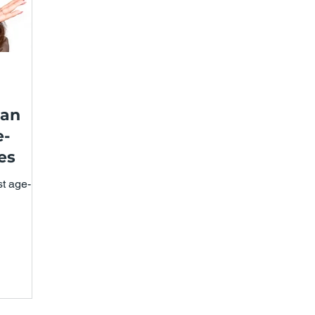
can
e-
es
st age-