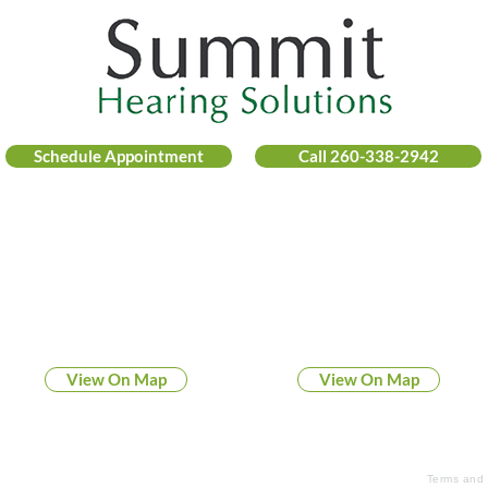
Schedule Appointment
Call 260-338-2942
FOUR CONVENIENT LOCATIONS
COLUMBIA CITY
FORT WAYNE
169 North 200 East
6445 West Jefferson Blvd
Columbia City, IN 46725
Fort Wayne, IN 46804
View On Map
View On Map
© 2026 Summit Hearing Solutions
Terms and 