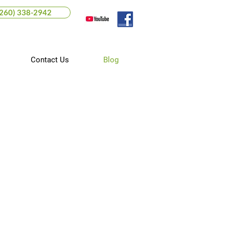
(260) 338-2942
Contact Us
Blog