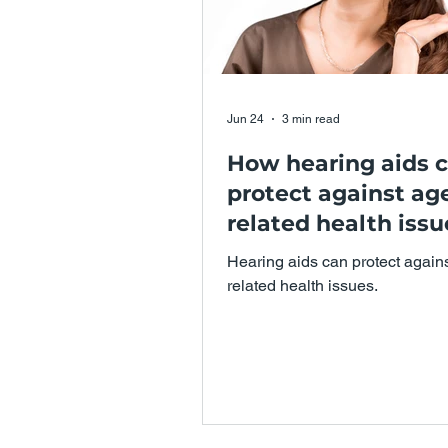
Jun 24
3 min read
How hearing aids 
protect against ag
related health issu
Hearing aids can protect again
related health issues.