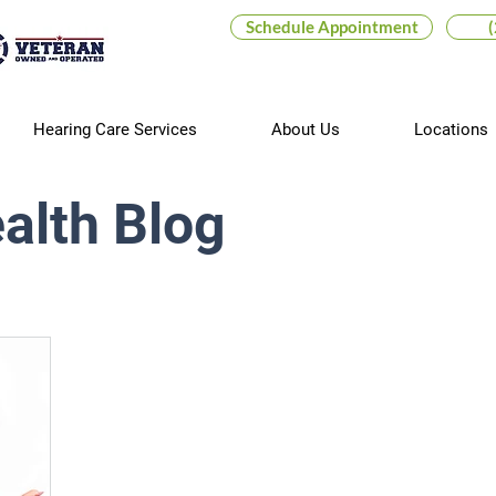
Schedule Appointment
Hearing Care Services
About Us
Locations
alth Blog