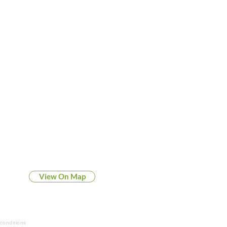
FORT WAYNE N Side
1545 W Dupont Road
Fort Wayne, IN 46825
View On Map
conditions
Privacy Policy