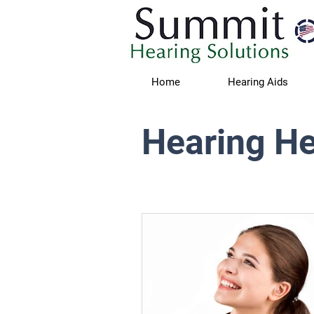
Home
Hearing Aids
Hearing He