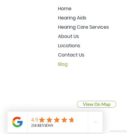
Home
Hearing Aids
Hearing Care Services
About Us
Locations
Contact Us
Blog
BLUFFTON
921 North Main Street
Bluffton, IN 46714
View On Map
View our Blog
Limited Time Event