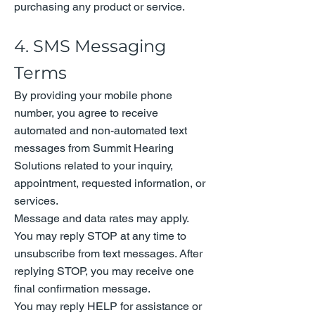
purchasing any product or service.
4. SMS Messaging
Terms
By providing your mobile phone
number, you agree to receive
automated and non-automated text
messages from Summit Hearing
Solutions related to your inquiry,
appointment, requested information, or
services.
Message and data rates may apply.
You may reply STOP at any time to
unsubscribe from text messages. After
replying STOP, you may receive one
final confirmation message.
You may reply HELP for assistance or