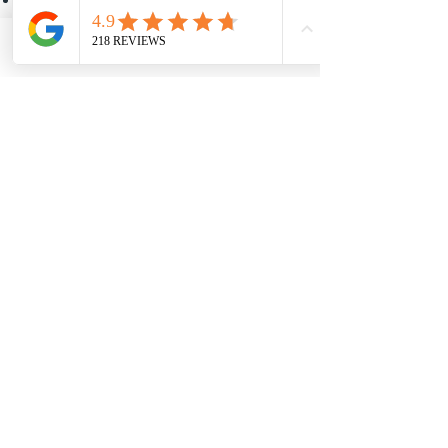
Content or services provided by third-
party websites
Some jurisdictions may not permit
Phone
Contact Us
certain limitations of liability, so
portions of this section may not apply to
you.
10. Changes to These
Terms
Summit Hearing Solutions reserves the
right to revise or update these Terms
and Conditions at any time.
Changes will become effective when
posted on this website. The effective
date shown at the top of this page will
be updated when appropriate.
Your continued use of the website after