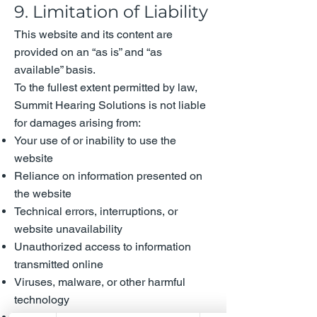
9. Limitation of Liability
This website and its content are
provided on an “as is” and “as
available” basis.
To the fullest extent permitted by law,
Summit Hearing Solutions is not liable
for damages arising from:
Your use of or inability to use the
website
Reliance on information presented on
the website
Technical errors, interruptions, or
website unavailability
Unauthorized access to information
transmitted online
Viruses, malware, or other harmful
technology