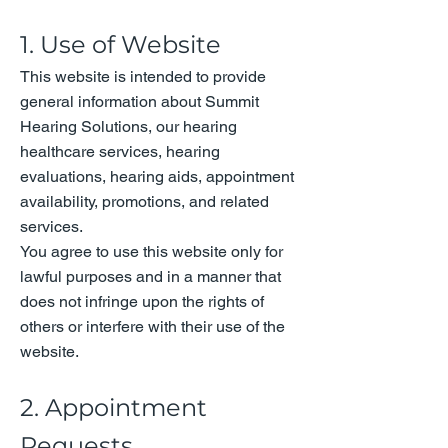
1. Use of Website
This website is intended to provide
general information about Summit
Hearing Solutions, our hearing
healthcare services, hearing
evaluations, hearing aids, appointment
availability, promotions, and related
services.
You agree to use this website only for
lawful purposes and in a manner that
does not infringe upon the rights of
others or interfere with their use of the
website.
2. Appointment
Requests