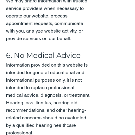
We may share information with trusted
service providers when necessary to
operate our website, process
appointment requests, communicate
with you, analyze website activity, or
provide services on our behalf.
6. No Medical Advice
Information provided on this website is
intended for general educational and
informational purposes only. It is not
intended to replace professional
medical advice, diagnosis, or treatment.
Hearing loss, tinnitus, hearing aid
recommendations, and other hearing-
related concerns should be evaluated
by a qualified hearing healthcare
professional.