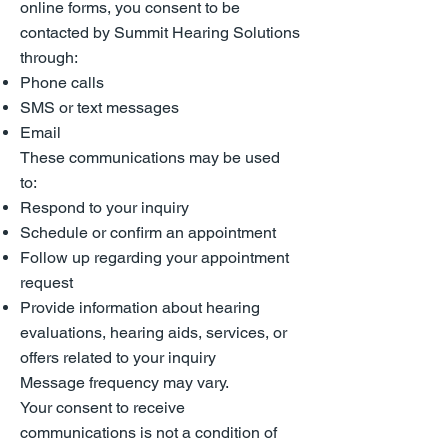
online forms, you consent to be
contacted by Summit Hearing Solutions
through:
Phone calls
SMS or text messages
Email
These communications may be used
to:
Respond to your inquiry
Schedule or confirm an appointment
Follow up regarding your appointment
request
Provide information about hearing
evaluations, hearing aids, services, or
offers related to your inquiry
Message frequency may vary.
Your consent to receive
communications is not a condition of