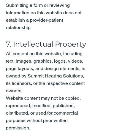
Submitting a form or reviewing
information on this website does not
establish a provider-patient
relationship.
7. Intellectual Property
All content on this website, including
text, images, graphics, logos, videos,
page layouts, and design elements, is
owned by Summit Hearing Solutions,
its licensors, or the respective content
owners.
Website content may not be copied,
reproduced, modified, published,
distributed, or used for commercial
purposes without prior written
permission.