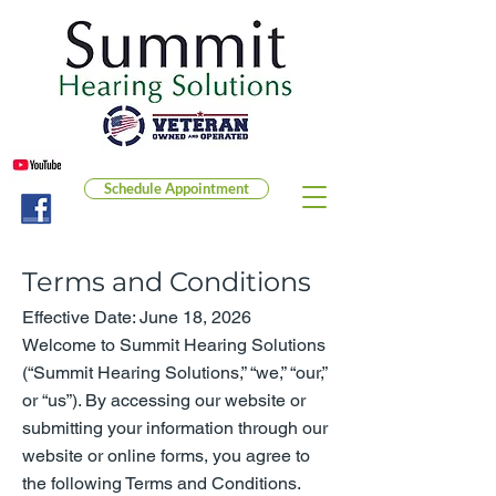
Schedule Appointment
Terms and Conditions
Effective Date: June 18, 2026
Welcome to Summit Hearing Solutions
(“Summit Hearing Solutions,” “we,” “our,”
or “us”). By accessing our website or
submitting your information through our
website or online forms, you agree to
the following Terms and Conditions.