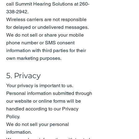
call Summit Hearing Solutions at
260-
338-2942
.
Wireless carriers are not responsible
for delayed or undelivered messages.
We do not sell or share your mobile
phone number or SMS consent
information with third parties for their
own marketing purposes.
5. Privacy
Your privacy is important to us.
Personal information submitted through
our website or online forms will be
handled according to our Privacy
Policy.
We do not sell your personal
information.