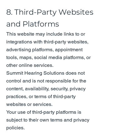
8. Third-Party Websites
and Platforms
This website may include links to or
integrations with third-party websites,
advertising platforms, appointment
tools, maps, social media platforms, or
other online services.
Summit Hearing Solutions does not
control and is not responsible for the
content, availability, security, privacy
practices, or terms of third-party
websites or services.
Your use of third-party platforms is
subject to their own terms and privacy
policies.