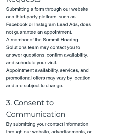
Submitting a form through our website
or a third-party platform, such as
Facebook or Instagram Lead Ads, does
not guarantee an appointment.
A member of the Summit Hearing
Solutions team may contact you to
answer questions, confirm availability,
and schedule your visit.
Appointment availability, services, and
promotional offers may vary by location
and are subject to change.
3. Consent to
Communication
By submitting your contact information
through our website, advertisements, or